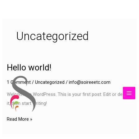
Skip
content
to
content
Uncategorized
Hello world!
Hello
world!
1 Comment
/
Uncategorized
/
info@soireeetc.com
Welcome to WordPress. This is your first post. Edit or delete
it, then start writing!
Read More »