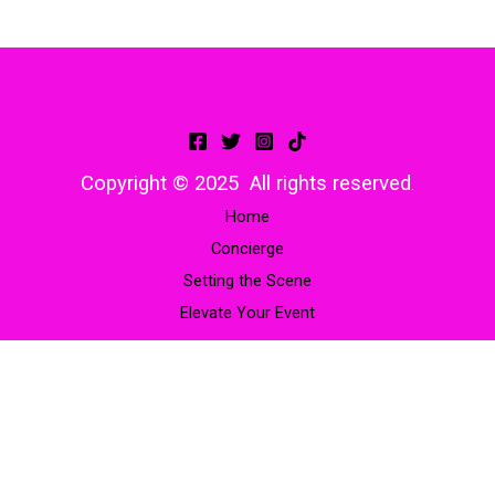
Copyright © 2025 All rights reserved
.
Home
Concierge
Setting the Scene
Elevate Your Event