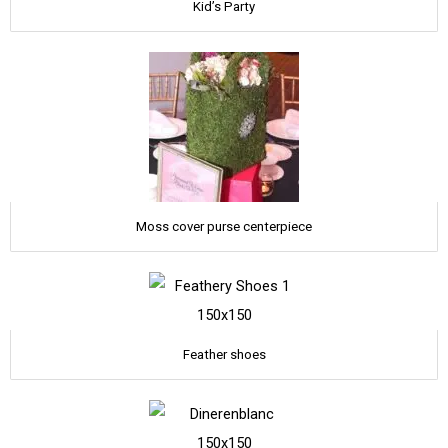
Kid’s Party
Moss cover purse centerpiece
Feather shoes