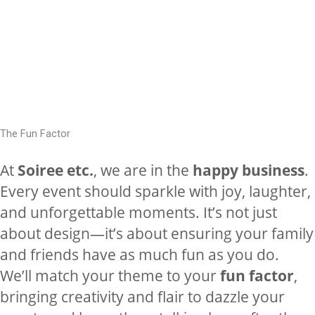
The Fun Factor
At
Soiree etc.
, we are in the
happy business
.
Every event should sparkle with joy, laughter,
and unforgettable moments. It’s not just
about design—it’s about ensuring your family
and friends have as much fun as you do.
We’ll match your theme to your
fun factor
,
bringing creativity and flair to dazzle your