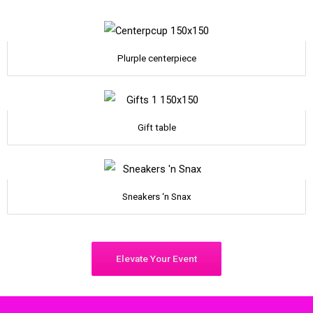
Plurple centerpiece
Gift table
Sneakers ‘n Snax
Elevate Your Event