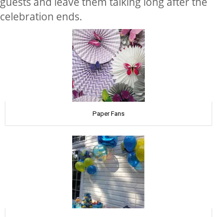
guests and leave them talking long after the
celebration ends.
Paper Fans